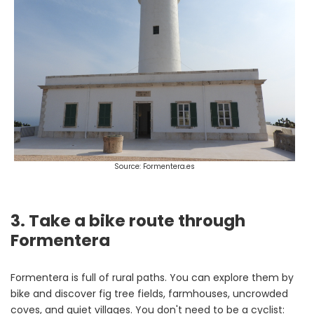
Source: Formentera.es
3. Take a bike route through
Formentera
Formentera is full of rural paths. You can explore them by
bike and discover fig tree fields, farmhouses, uncrowded
coves, and quiet villages. You don't need to be a cyclist: