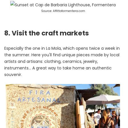
Source: Affittoformentera.com
8. Visit the craft markets
Especially the one in La Mola, which opens twice a week in
the summer. Here you'll find unique pieces made by local
artists and artisans: clothing, ceramics, jewelry,
instruments... A great way to take home an authentic
souvenir.