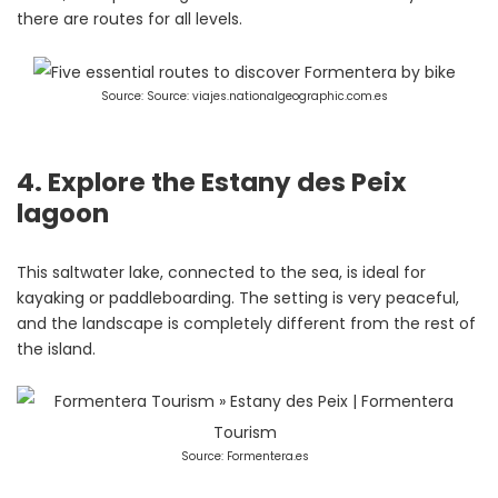
there are routes for all levels.
Source: Source: viajes.nationalgeographic.com.es
4. Explore the Estany des Peix
lagoon
This saltwater lake, connected to the sea, is ideal for
kayaking or paddleboarding. The setting is very peaceful,
and the landscape is completely different from the rest of
the island.
Source: Formentera.es