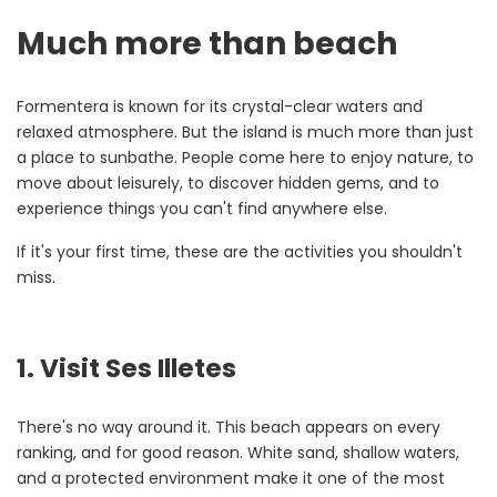
Much more than beach
Formentera is known for its crystal-clear waters and
relaxed atmosphere. But the island is much more than just
a place to sunbathe. People come here to enjoy nature, to
move about leisurely, to discover hidden gems, and to
experience things you can't find anywhere else.
If it's your first time, these are the activities you shouldn't
miss.
1. Visit Ses Illetes
There's no way around it. This beach appears on every
ranking, and for good reason. White sand, shallow waters,
and a protected environment make it one of the most