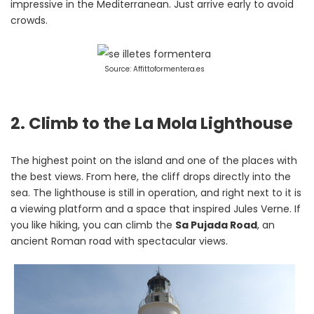
impressive in the Mediterranean. Just arrive early to avoid
crowds.
Source: Affittoformentera.es
2. Climb to the La Mola Lighthouse
The highest point on the island and one of the places with
the best views. From here, the cliff drops directly into the
sea. The lighthouse is still in operation, and right next to it is
a viewing platform and a space that inspired Jules Verne. If
you like hiking, you can climb the
Sa Pujada Road
, an
ancient Roman road with spectacular views.