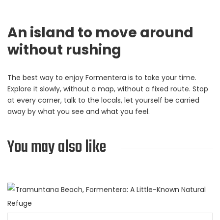
An island to move around
without rushing
The best way to enjoy Formentera is to take your time.
Explore it slowly, without a map, without a fixed route. Stop
at every corner, talk to the locals, let yourself be carried
away by what you see and what you feel.
You may also like