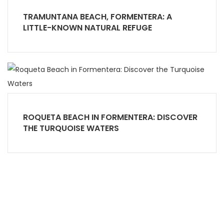
TRAMUNTANA BEACH, FORMENTERA: A
LITTLE-KNOWN NATURAL REFUGE
ROQUETA BEACH IN FORMENTERA: DISCOVER
THE TURQUOISE WATERS