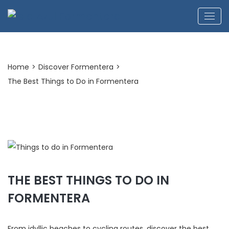
Home
>
Discover Formentera
>
The Best Things to Do in Formentera
THE BEST THINGS TO DO IN
FORMENTERA
From idyllic beaches to cycling routes, discover the best