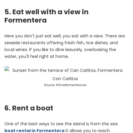
5. Eat well with a view in
Formentera
Here you don't just eat well, you eat with a view. There are
seaside restaurants offering fresh fish, rice dishes, and
local wines. If you like to dine leisurely, overlooking the
water, you'll feel right at home.
Source: Ritmoformentera.es
6. Rent a boat
One of the best ways to see the island is from the sea.
boat rental in Formentera
It allows you to reach