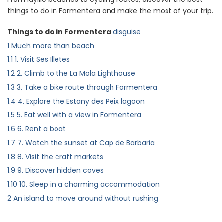
things to do in Formentera and make the most of your trip.
Things to do in Formentera
disguise
1
Much more than beach
1.1
1. Visit Ses Illetes
1.2
2. Climb to the La Mola Lighthouse
1.3
3. Take a bike route through Formentera
1.4
4. Explore the Estany des Peix lagoon
1.5
5. Eat well with a view in Formentera
1.6
6. Rent a boat
1.7
7. Watch the sunset at Cap de Barbaria
1.8
8. Visit the craft markets
1.9
9. Discover hidden coves
1.10
10. Sleep in a charming accommodation
2
An island to move around without rushing