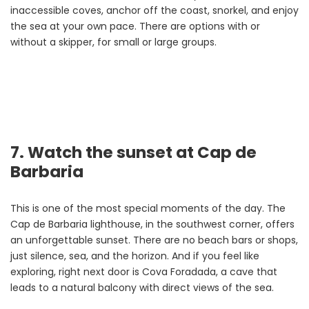
inaccessible coves, anchor off the coast, snorkel, and enjoy
the sea at your own pace. There are options with or
without a skipper, for small or large groups.
7. Watch the sunset at Cap de
Barbaria
This is one of the most special moments of the day. The
Cap de Barbaria lighthouse, in the southwest corner, offers
an unforgettable sunset. There are no beach bars or shops,
just silence, sea, and the horizon. And if you feel like
exploring, right next door is Cova Foradada, a cave that
leads to a natural balcony with direct views of the sea.