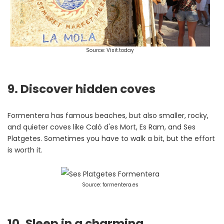
Source: Visit.today
9. Discover hidden coves
Formentera has famous beaches, but also smaller, rocky,
and quieter coves like Caló d'es Mort, Es Ram, and Ses
Platgetes. Sometimes you have to walk a bit, but the effort
is worth it.
Source: formentera.es
10. Sleep in a charming