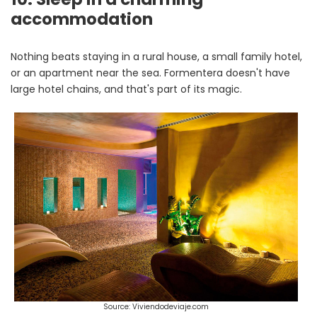
accommodation
Nothing beats staying in a rural house, a small family hotel,
or an apartment near the sea. Formentera doesn't have
large hotel chains, and that's part of its magic.
Source: Viviendodeviaje.com