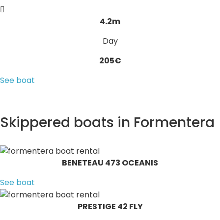
4.2m
Day
205€
See boat
Skippered boats in Formentera
BENETEAU 473 OCEANIS
See boat
PRESTIGE 42 FLY