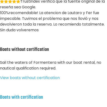
Trustindex verifica que la fuente original de la
reseña sea Google.
100%recomendable! La atencion de Lautaro y Fer fue
impecable. Tuvimos el problema que nos llovió y nos
devolvieron toda la reserva. Lo recomiendo totalmente.
Sin duda volveremos
Boats without certification
Sail the waters of Formentera with our boat rental, no
nautical qualification required.
View boats without certification
Boats with certification