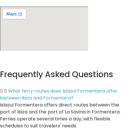
Frequently Asked Questions
What ferry routes does Islazul Formentera offer
between Ibiza and Formentera?
Islazul Formentera offers direct routes between the
port of Ibiza and the port of La Savina in Formentera.
Ferries operate several times a day, with flexible
schedules to suit travelers' needs.