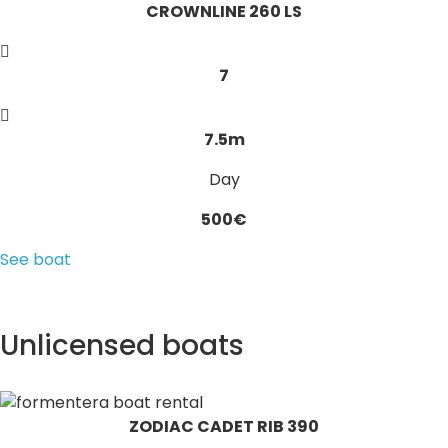
CROWNLINE 260 LS
7
7.5m
Day
500€
See boat
Unlicensed boats
ZODIAC CADET RIB 390