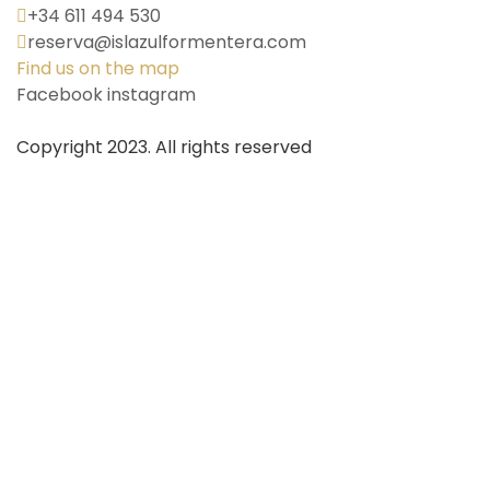
+34 611 494 530
reserva@islazulformentera.com
Find us on the map
Facebook
instagram
Copyright 2023. All rights reserved