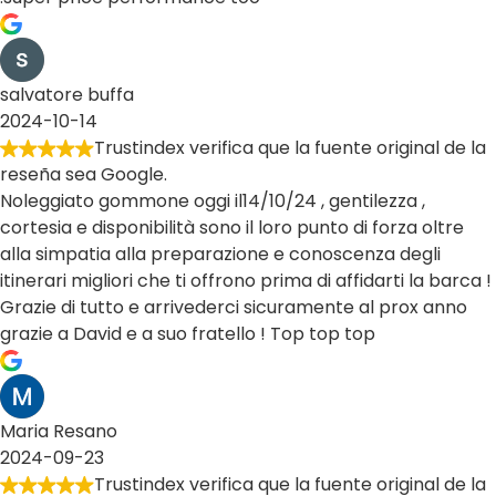
salvatore buffa
2024-10-14
Trustindex verifica que la fuente original de la
reseña sea Google.
Noleggiato gommone oggi il14/10/24 , gentilezza ,
cortesia e disponibilità sono il loro punto di forza oltre
alla simpatia alla preparazione e conoscenza degli
itinerari migliori che ti offrono prima di affidarti la barca !
Grazie di tutto e arrivederci sicuramente al prox anno
grazie a David e a suo fratello ! Top top top
Maria Resano
2024-09-23
Trustindex verifica que la fuente original de la