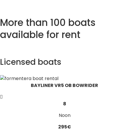
More than 100 boats
available for rent
Licensed boats
BAYLINER VR5 OB BOWRIDER
8
Noon
295€