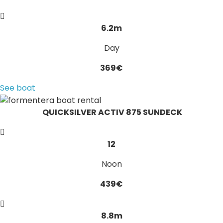
6.2m
Day
369€
See boat
QUICKSILVER ACTIV 875 SUNDECK
12
Noon
439€
8.8m