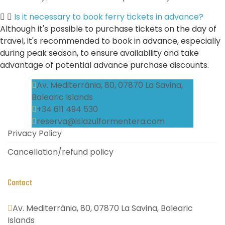
Is it necessary to book ferry tickets in advance?
Although it's possible to purchase tickets on the day of
travel, it's recommended to book in advance, especially
during peak season, to ensure availability and take
advantage of potential advance purchase discounts.
Av. Mediterrània, 80, 07870 La Savina,
Balearic Islands
+34 611 494 530
reserva@islazulformentera.com
Privacy Policy
Cancellation/refund policy
Contact
Av. Mediterrània, 80, 07870 La Savina, Balearic
Islands