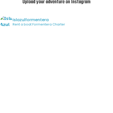
Upload your adventure on Instagram
islazulformentera
Rent a boat
Formentera Charter