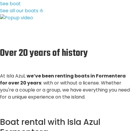
See boat
See all our boats ⛵
Over 20 years of history
At Isla Azul,
we’ve been renting boats in Formentera
for over 20 years
: with or without a license. Whether
you're a couple or a group, we have everything you need
for a unique experience on the island.
Boat rental with Isla Azul