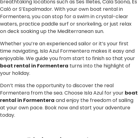
breathtaking locations such as Ses Illetes, Cala Saona, Es
Caló or S’Espalmador. With your own boat rental in
Formentera, you can stop for a swim in crystal-clear
waters, practice paddle surf or snorkeling, or just relax
on deck soaking up the Mediterranean sun.
Whether you’re an experienced sailor or it’s your first
time navigating, Isla Azul Formentera makes it easy and
enjoyable. We guide you from start to finish so that your
boat rental in Formentera
turns into the highlight of
your holiday.
Don’t miss the opportunity to discover the real
Formentera from the sea. Choose Isla Azul for your
boat
rental in Formentera
and enjoy the freedom of sailing
at your own pace. Book now and start your adventure
today.