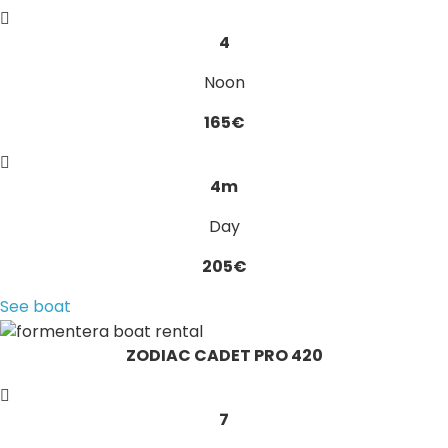
4
Noon
165€
4m
Day
205€
See boat
ZODIAC CADET PRO 420
7