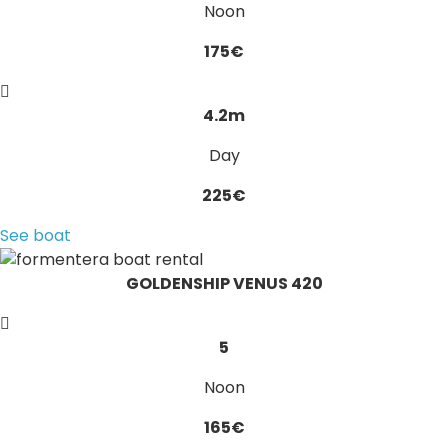
Noon
175€
4.2m
Day
225€
See boat
GOLDENSHIP VENUS 420
5
Noon
165€