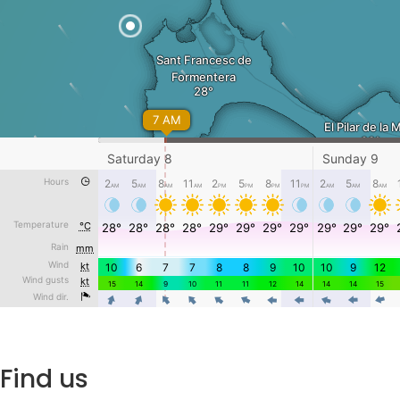
Find us