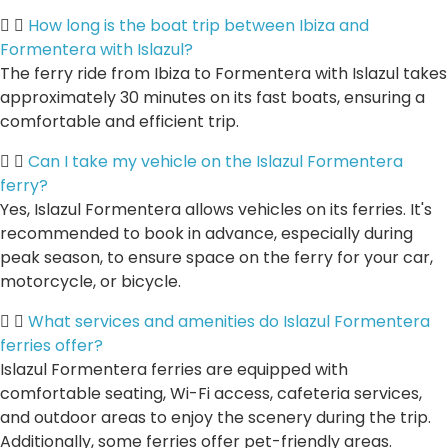
How long is the boat trip between Ibiza and
Formentera with Islazul?
The ferry ride from Ibiza to Formentera with Islazul takes
approximately 30 minutes on its fast boats, ensuring a
comfortable and efficient trip.
Can I take my vehicle on the Islazul Formentera
ferry?
Yes, Islazul Formentera allows vehicles on its ferries. It's
recommended to book in advance, especially during
peak season, to ensure space on the ferry for your car,
motorcycle, or bicycle.
What services and amenities do Islazul Formentera
ferries offer?
Islazul Formentera ferries are equipped with
comfortable seating, Wi-Fi access, cafeteria services,
and outdoor areas to enjoy the scenery during the trip.
Additionally, some ferries offer pet-friendly areas.