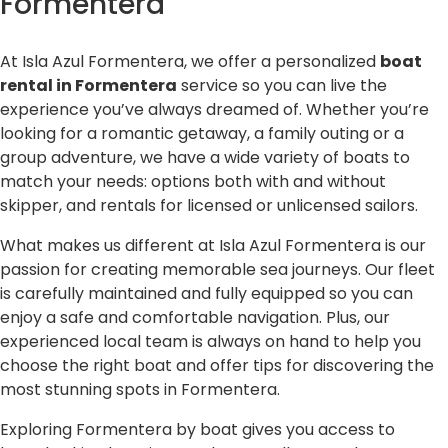
Formentera
At Isla Azul Formentera, we offer a personalized
boat
rental in Formentera
service so you can live the
experience you’ve always dreamed of. Whether you’re
looking for a romantic getaway, a family outing or a
group adventure, we have a wide variety of boats to
match your needs: options both with and without
skipper, and rentals for licensed or unlicensed sailors.
What makes us different at Isla Azul Formentera is our
passion for creating memorable sea journeys. Our fleet
is carefully maintained and fully equipped so you can
enjoy a safe and comfortable navigation. Plus, our
experienced local team is always on hand to help you
choose the right boat and offer tips for discovering the
most stunning spots in Formentera.
Exploring Formentera by boat gives you access to