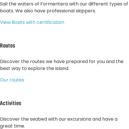
Sail the waters of Formentera with our different types of
boats. We also have professional skippers.
View Boats with certification
Routes
Discover the routes we have prepared for you and the
best way to explore the island.
Our routes
Activities
Discover the seabed with our excursions and have a
great time.