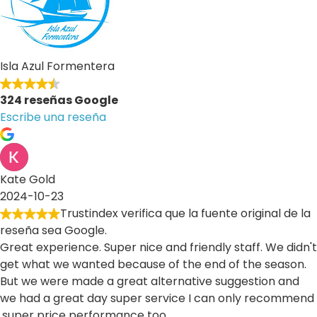
Isla Azul Formentera
324 reseñas Google
Escribe una reseña
Kate Gold
2024-10-23
Trustindex verifica que la fuente original de la
reseña sea Google.
Great experience. Super nice and friendly staff. We didn't
get what we wanted because of the end of the season.
But we were made a great alternative suggestion and
we had a great day super service I can only recommend
.super price performance too