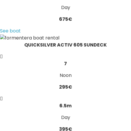
Day
675€
See boat
QUICKSILVER ACTIV 605 SUNDECK
7
Noon
295€
6.5m
Day
395€