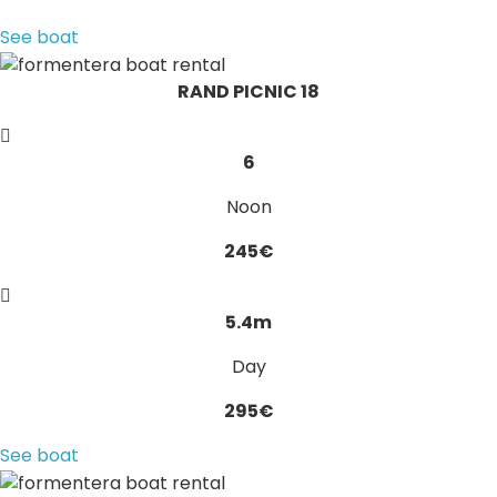
See boat
RAND PICNIC 18
6
Noon
245€
5.4m
Day
295€
See boat