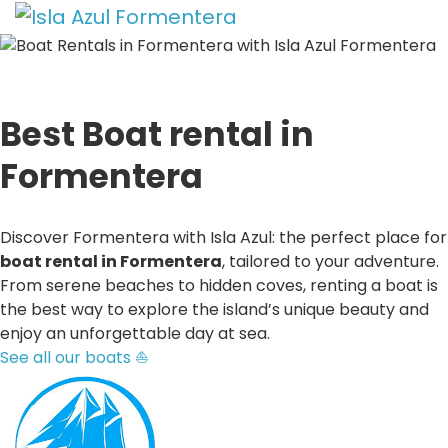
Best Boat rental in
Formentera
Discover Formentera with Isla Azul: the perfect place for
boat rental in Formentera
, tailored to your adventure.
From serene beaches to hidden coves, renting a boat is
the best way to explore the island’s unique beauty and
enjoy an unforgettable day at sea.
See all our boats ⛵