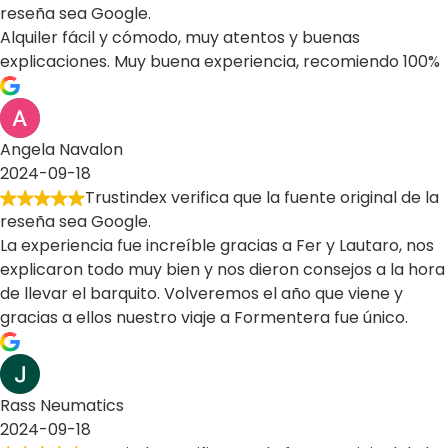
reseña sea Google.
Alquiler fácil y cómodo, muy atentos y buenas
explicaciones. Muy buena experiencia, recomiendo 100%
Angela Navalon
2024-09-18
Trustindex verifica que la fuente original de la
reseña sea Google.
La experiencia fue increíble gracias a Fer y Lautaro, nos
explicaron todo muy bien y nos dieron consejos a la hora
de llevar el barquito. Volveremos el año que viene y
gracias a ellos nuestro viaje a Formentera fue único.
Rass Neumatics
2024-09-18