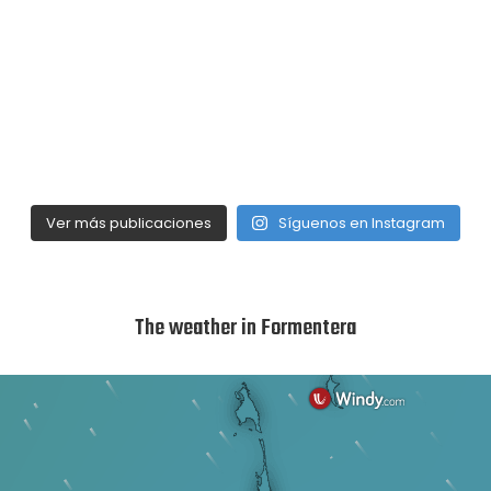
Ver más publicaciones
Síguenos en Instagram
The weather in Formentera