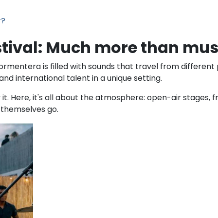
r?
stival: Much more than mus
mentera is filled with sounds that travel from different p
and international talent in a unique setting.
y it. Here, it's all about the atmosphere: open-air stages
t themselves go.