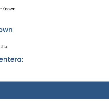
nown
entera:
a, Balearic Islands