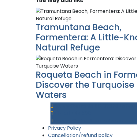
Tramuntana Beach,
Formentera: A Little-K
Natural Refuge
Roqueta Beach in Form
Discover the Turquoise
Waters
Av. Mediterrània, 80, 07870 La Savin
+34 611 494 530
reserva@islazulformentera.com
Privacy Policy
Cancellation/refund policy