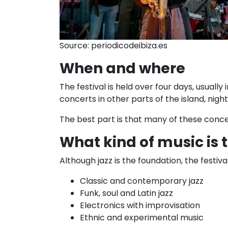
Source: periodicodeibiza.es
When and where
The festival is held over four days, usually
concerts in other parts of the island, ni
The best part is that many of these conce
What kind of music is 
Although jazz is the foundation, the festiv
Classic and contemporary jazz
Funk, soul and Latin jazz
Electronics with improvisation
Ethnic and experimental music