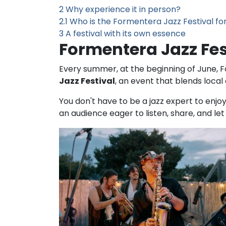
2
Why experience it in person?
2.1
Who is the Formentera Jazz Festival fo
3
A festival with its own essence
Formentera Jazz Fe
Every summer, at the beginning of June, For
Jazz Festival
, an event that blends local 
You don't have to be a jazz expert to enjo
an audience eager to listen, share, and le