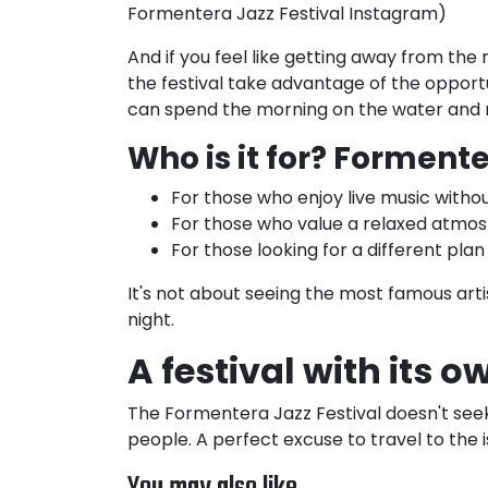
Formentera Jazz Festival Instagram)
And if you feel like getting away from the
the festival take advantage of the opportu
can spend the morning on the water and r
Who is it for?
Formenter
For those who enjoy live music withou
For those who value a relaxed atmos
For those looking for a different plan
It's not about seeing the most famous artis
night.
A festival with its 
The Formentera Jazz Festival doesn't seek 
people. A perfect excuse to travel to the 
You may also like