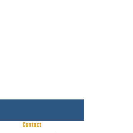
Contact