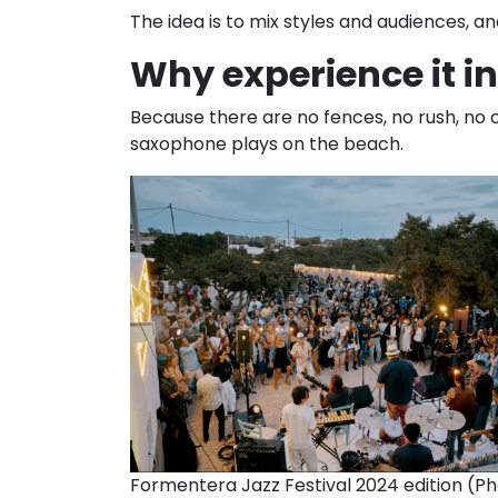
The idea is to mix styles and audiences, an
Why experience it i
Because there are no fences, no rush, no c
saxophone plays on the beach.
Formentera Jazz Festival 2024 edition (Ph