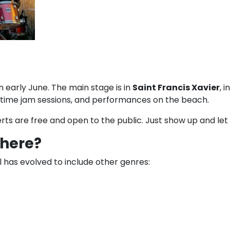
 in early June. The main stage is in
Saint Francis Xavier
, 
ghttime jam sessions, and performances on the beach.
rts are free and open to the public. Just show up and let
there?
al has evolved to include other genres: