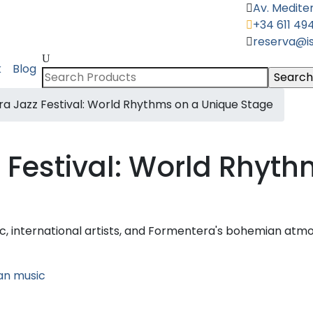
Av. Mediter
+34 611 49
reserva@i
Search
k
Blog
for:
a Jazz Festival: World Rhythms on a Unique Stage
 Festival: World Rhyth
c, international artists, and Formentera's bohemian atm
an music