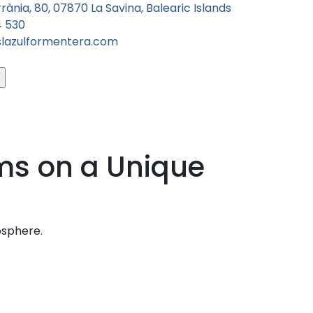
rània, 80, 07870 La Savina, Balearic Islands
4 530
slazulformentera.com
ms on a Unique
osphere.