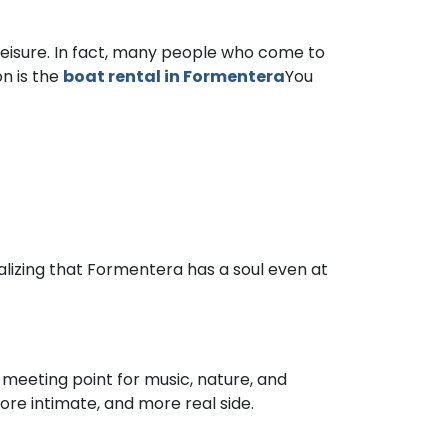
r leisure. In fact, many people who come to
on is the
boat rental in Formentera
You
ealizing that Formentera has a soul even at
 meeting point for music, nature, and
ore intimate, and more real side.