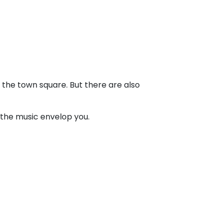
in the town square. But there are also
 the music envelop you.