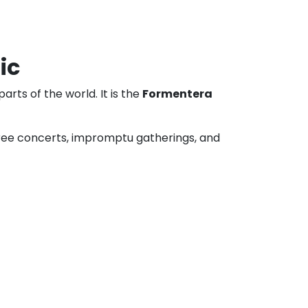
ic
arts of the world. It is the
Formentera
, free concerts, impromptu gatherings, and