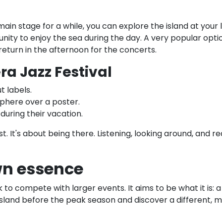
 main stage for a while, you can explore the island at you
nity to enjoy the sea during the day. A very popular opti
eturn in the afternoon for the concerts.
a Jazz Festival
t labels.
phere over a poster.
 during their vacation.
t. It's about being there. Listening, looking around, and r
own essence
to compete with larger events. It aims to be what it is: a
island before the peak season and discover a different, m