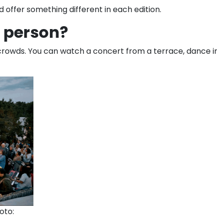
d offer something different in each edition.
n person?
rowds. You can watch a concert from a terrace, dance in t
oto: