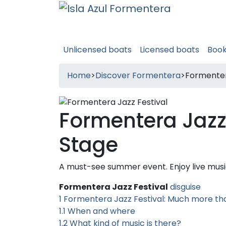
Unlicensed boats
Licensed boats
Boo
Home
>
Discover Formentera
>
Formenter
Formentera Jazz
Stage
A must-see summer event. Enjoy live musi
Formentera Jazz Festival
disguise
1
Formentera Jazz Festival: Much more th
1.1
When and where
1.2
What kind of music is there?