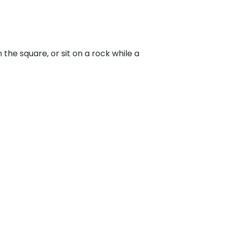
he square, or sit on a rock while a