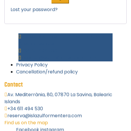
Lost your password?
Av. Mediterrània, 80, 07870 La Savina,
Balearic Islands
+34 611 494 530
reserva@islazulformentera.com
Privacy Policy
Cancellation/refund policy
Contact
Av. Mediterrània, 80, 07870 La Savina, Balearic
Islands
+34 611 494 530
reserva@islazulformentera.com
Find us on the map
Facebook
instagram