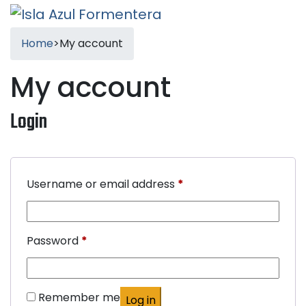
Home
>
My account
My account
Login
Required
Username or email address
*
Required
Password
*
Remember me
Log in